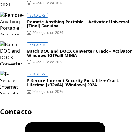
Posted
26 de julio de 2026
on
SERIALERS
Remote-Anything Portable + Activator Universal
[Final] Genuine
Posted
26 de julio de 2026
on
SERIALERS
Batch DOC and DOCX Converter Crack + Activator
Windows 10 [Full] MEGA
Posted
26 de julio de 2026
on
SERIALERS
F-Secure Internet Security Portable + Crack
Lifetime [x32x64] [Windows] 2024
Posted
26 de julio de 2026
on
Contacto