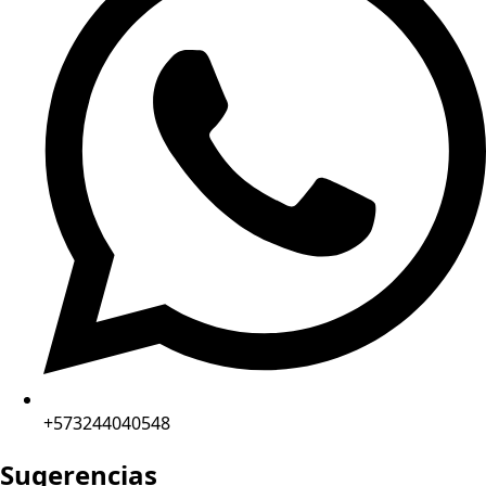
+573244040548
Sugerencias