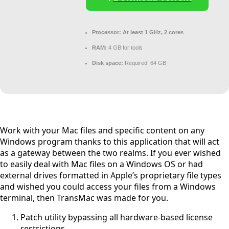
Processor:
At least 1 GHz, 2 cores
RAM:
4 GB for tools
Disk space:
Required: 64 GB
Work with your Mac files and specific content on any
Windows program thanks to this application that will act
as a gateway between the two realms. If you ever wished
to easily deal with Mac files on a Windows OS or had
external drives formatted in Apple’s proprietary file types
and wished you could access your files from a Windows
terminal, then TransMac was made for you.
Patch utility bypassing all hardware-based license
restrictions