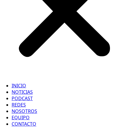
INICIO
NOTICIAS
PODCAST
REDES
NOSOTROS
EQUIPO
CONTACTO