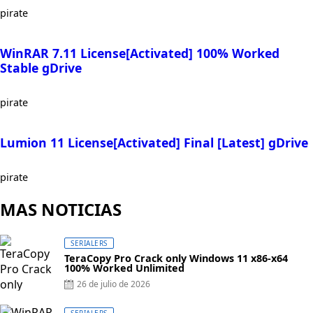
pirate
WinRAR 7.11 License[Activated] 100% Worked
Stable gDrive
pirate
Lumion 11 License[Activated] Final [Latest] gDrive
pirate
MAS NOTICIAS
SERIALERS
TeraCopy Pro Crack only Windows 11 x86-x64
100% Worked Unlimited
Posted
26 de julio de 2026
on
SERIALERS