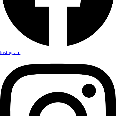
Instagram