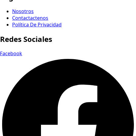
Nosotros
Contactactenos
Política De Privacidad
Redes Sociales
Facebook