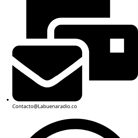
Contacto@Labuenaradio.co