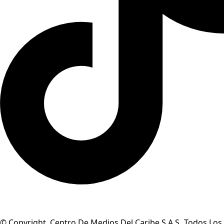
© Copyright Centro De Medios Del Caribe S.A.S
.
Todos Los