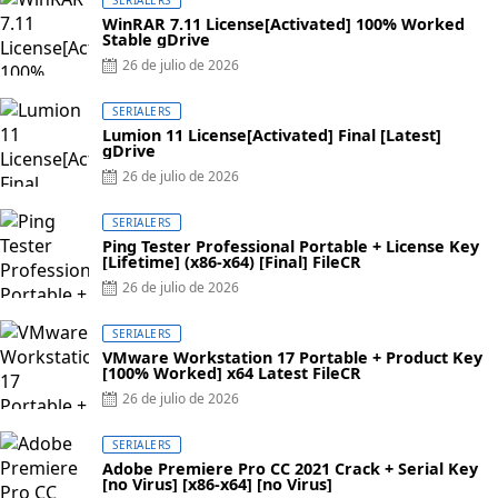
WinRAR 7.11 License[Activated] 100% Worked
Stable gDrive
Posted
26 de julio de 2026
on
SERIALERS
Lumion 11 License[Activated] Final [Latest]
gDrive
Posted
26 de julio de 2026
on
SERIALERS
Ping Tester Professional Portable + License Key
[Lifetime] (x86-x64) [Final] FileCR
Posted
26 de julio de 2026
on
SERIALERS
VMware Workstation 17 Portable + Product Key
[100% Worked] x64 Latest FileCR
Posted
26 de julio de 2026
on
SERIALERS
Adobe Premiere Pro CC 2021 Crack + Serial Key
[no Virus] [x86-x64] [no Virus]