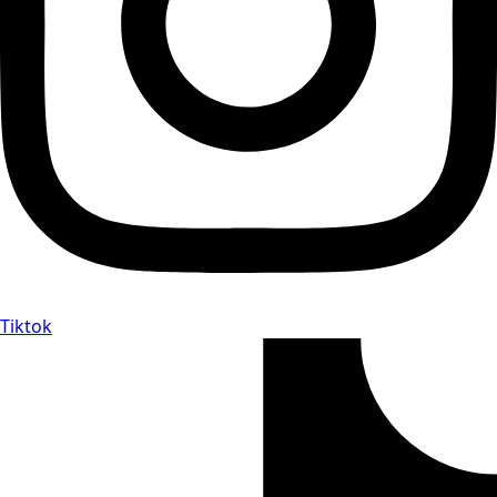
Tiktok