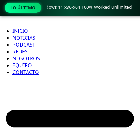
y Pro Crack only Windows 11 x86-x64 100% Worked Unlimited
LO ÚLTIMO
Ir
al
INICIO
contenido
NOTICIAS
PODCAST
REDES
NOSOTROS
EQUIPO
CONTACTO