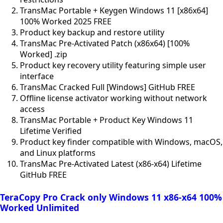
TransMac Portable + Keygen Windows 11 [x86x64]
100% Worked 2025 FREE
Product key backup and restore utility
TransMac Pre-Activated Patch (x86x64) [100%
Worked] .zip
Product key recovery utility featuring simple user
interface
TransMac Cracked Full [Windows] GitHub FREE
Offline license activator working without network
access
TransMac Portable + Product Key Windows 11
Lifetime Verified
Product key finder compatible with Windows, macOS,
and Linux platforms
TransMac Pre-Activated Latest (x86-x64) Lifetime
GitHub FREE
TeraCopy Pro Crack only Windows 11 x86-x64 100%
Worked Unlimited