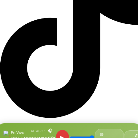
🎧
AL AIRE:
En Vivo
🟢
●

▶