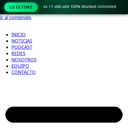
ro Crack only Windows 11 x86-x64 100% Worked Unlimited

LO ÚLTIMO
Ir al contenido
INICIO
NOTICIAS
PODCAST
REDES
NOSOTROS
EQUIPO
CONTACTO