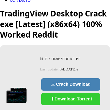
CONTACTO
TradingView Desktop Crack
exe [Latest] (x86x64) 100%
Worked Reddit
📊 File Hash: %DHASH%
Last update:
%DDATE%
Crack Download
Download Torrent