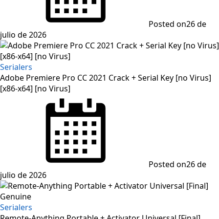
Posted on
26 de
julio de 2026
Serialers
Adobe Premiere Pro CC 2021 Crack + Serial Key [no Virus]
[x86-x64] [no Virus]
Posted on
26 de
julio de 2026
Serialers
Remote-Anything Portable + Activator Universal [Final]