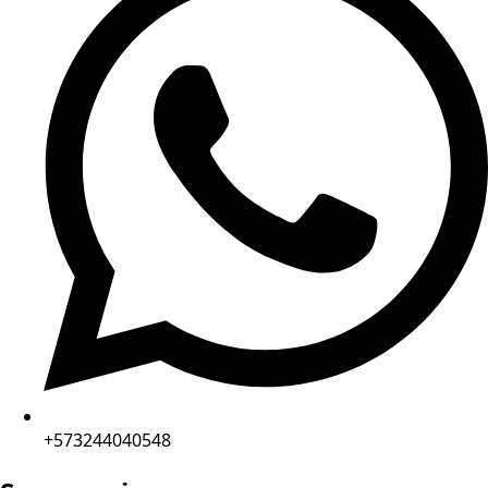
+573244040548