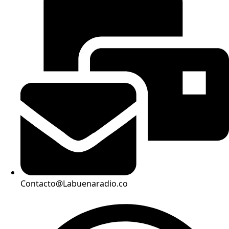
Contacto@Labuenaradio.co