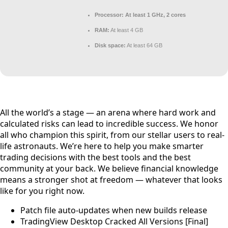
Processor:
At least 1 GHz, 2 cores
RAM:
At least 4 GB
Disk space:
At least 64 GB
All the world’s a stage — an arena where hard work and
calculated risks can lead to incredible success. We honor
all who champion this spirit, from our stellar users to real-
life astronauts. We’re here to help you make smarter
trading decisions with the best tools and the best
community at your back. We believe financial knowledge
means a stronger shot at freedom — whatever that looks
like for you right now.
Patch file auto-updates when new builds release
TradingView Desktop Cracked All Versions [Final]