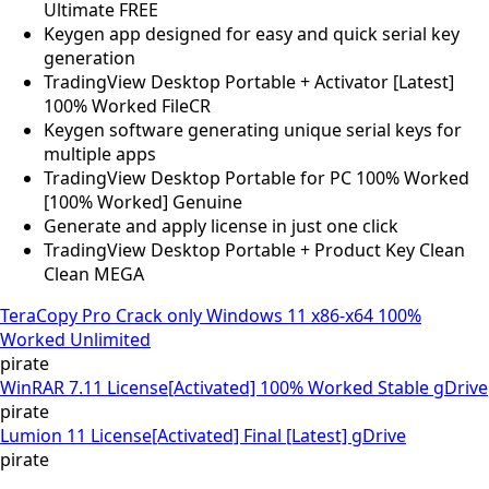
Ultimate FREE
Keygen app designed for easy and quick serial key
generation
TradingView Desktop Portable + Activator [Latest]
100% Worked FileCR
Keygen software generating unique serial keys for
multiple apps
TradingView Desktop Portable for PC 100% Worked
[100% Worked] Genuine
Generate and apply license in just one click
TradingView Desktop Portable + Product Key Clean
Clean MEGA
TeraCopy Pro Crack only Windows 11 x86-x64 100%
Worked Unlimited
pirate
WinRAR 7.11 License[Activated] 100% Worked Stable gDrive
pirate
Lumion 11 License[Activated] Final [Latest] gDrive
pirate