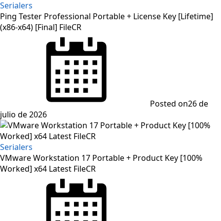
Serialers
Ping Tester Professional Portable + License Key [Lifetime]
(x86-x64) [Final] FileCR
Posted on
26 de
julio de 2026
Serialers
VMware Workstation 17 Portable + Product Key [100%
Worked] x64 Latest FileCR