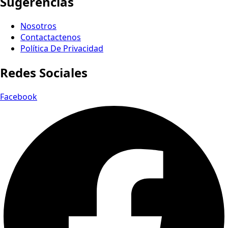
Sugerencias
Nosotros
Contactactenos
Política De Privacidad
Redes Sociales
Facebook