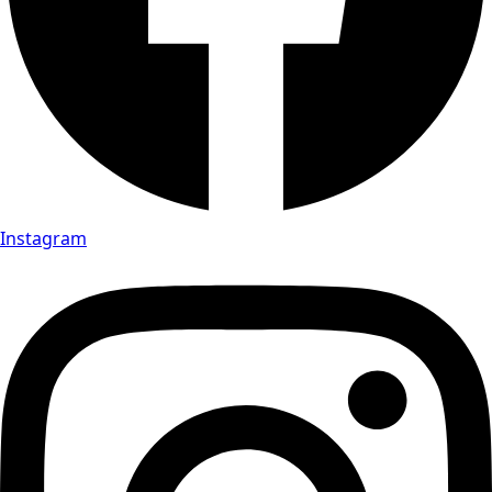
Instagram