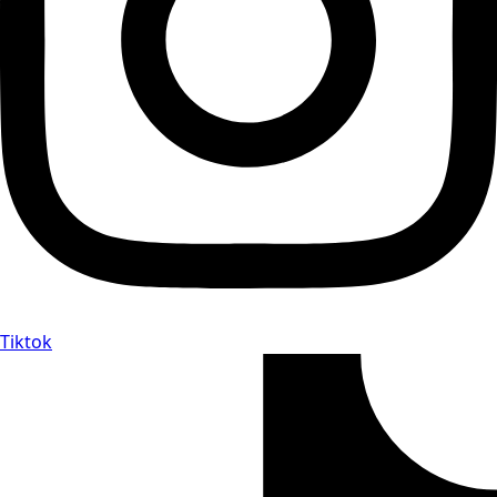
Tiktok