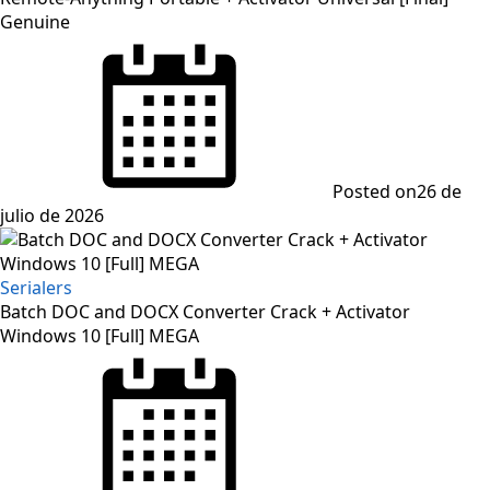
Genuine
Posted on
26 de
julio de 2026
Serialers
Batch DOC and DOCX Converter Crack + Activator
Windows 10 [Full] MEGA