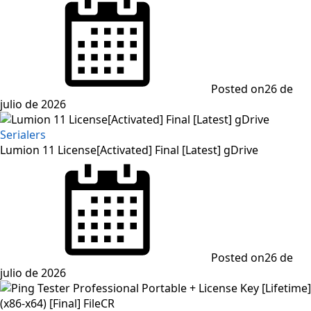
Posted on
26 de
julio de 2026
Serialers
Lumion 11 License[Activated] Final [Latest] gDrive
Posted on
26 de
julio de 2026