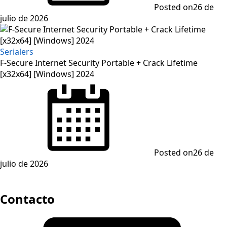
Posted on
26 de
julio de 2026
Serialers
F-Secure Internet Security Portable + Crack Lifetime
[x32x64] [Windows] 2024
Posted on
26 de
julio de 2026
Contacto