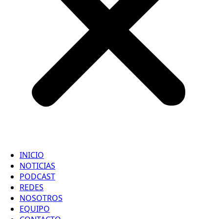
INICIO
NOTICIAS
PODCAST
REDES
NOSOTROS
EQUIPO