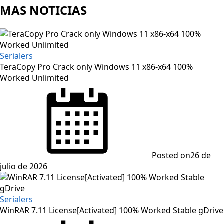
MAS NOTICIAS
Serialers
TeraCopy Pro Crack only Windows 11 x86-x64 100%
Worked Unlimited
Posted on
26 de
julio de 2026
Serialers
WinRAR 7.11 License[Activated] 100% Worked Stable gDrive