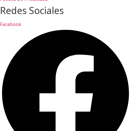
Redes Sociales
Facebook