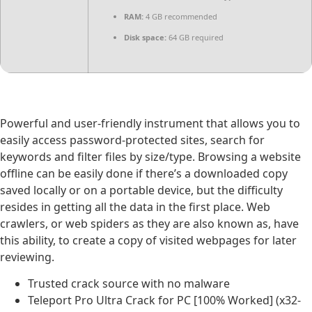
RAM:
4 GB recommended
Disk space:
64 GB required
Powerful and user-friendly instrument that allows you to
easily access password-protected sites, search for
keywords and filter files by size/type. Browsing a website
offline can be easily done if there’s a downloaded copy
saved locally or on a portable device, but the difficulty
resides in getting all the data in the first place. Web
crawlers, or web spiders as they are also known as, have
this ability, to create a copy of visited webpages for later
reviewing.
Trusted crack source with no malware
Teleport Pro Ultra Crack for PC [100% Worked] (x32-