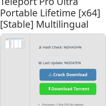
Teleport Pro Ultra
Portable Lifetime [x64]
[Stable] Multilingual
📡 Hash Check: %DHASH%
📅 Last Update: %DDATE%
Crack Download
Download Torrent
Processor:
1 GHz CPU for bypass