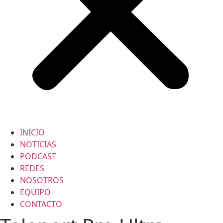
INICIO
NOTICIAS
PODCAST
REDES
NOSOTROS
EQUIPO
CONTACTO