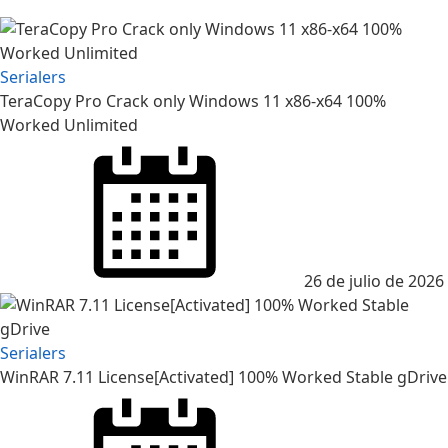
Serialers
TeraCopy Pro Crack only Windows 11 x86-x64 100%
Worked Unlimited
Posted
on
26 de julio de 2026
Serialers
WinRAR 7.11 License[Activated] 100% Worked Stable gDrive
Posted
on