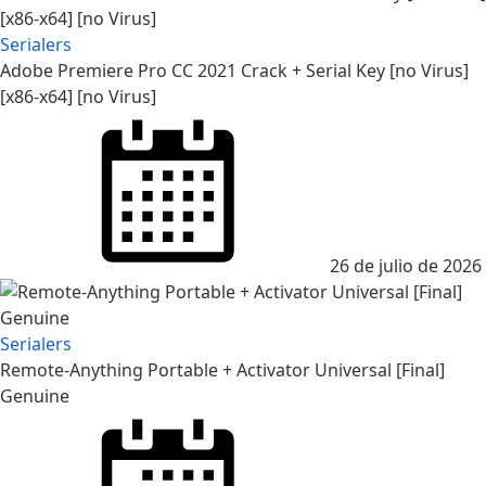
Serialers
Adobe Premiere Pro CC 2021 Crack + Serial Key [no Virus]
[x86-x64] [no Virus]
Posted
on
26 de julio de 2026
Serialers
Remote-Anything Portable + Activator Universal [Final]
Genuine
Posted
on