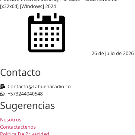
[x32x64] [Windows] 2024
Posted
on
26 de julio de 2026
Contacto
Contacto@Labuenaradio.co
+573244040548
Sugerencias
Nosotros
Contactactenos
Política De Privacidad