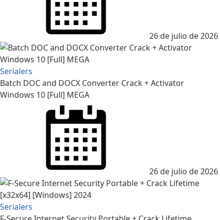
26 de julio de 2026
Serialers
Batch DOC and DOCX Converter Crack + Activator
Windows 10 [Full] MEGA
Posted
on
26 de julio de 2026
Serialers
F-Secure Internet Security Portable + Crack Lifetime