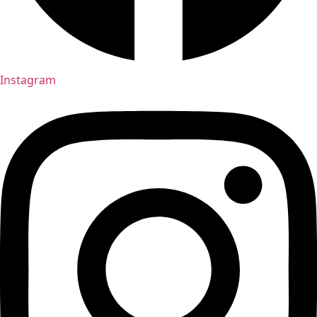
Instagram