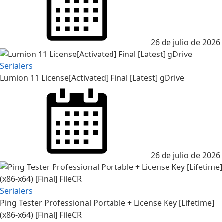
26 de julio de 2026
Serialers
Lumion 11 License[Activated] Final [Latest] gDrive
Posted
on
26 de julio de 2026
Serialers
Ping Tester Professional Portable + License Key [Lifetime]
(x86-x64) [Final] FileCR