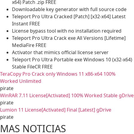
x64) Patch .zip FREE
Downloadable key generator with full source code
Teleport Pro Ultra Cracked [Patch] [x32-x64] Latest
Instant FREE
License bypass tool with no installation required
Teleport Pro Ultra Crack exe All Versions [Lifetime]
MediaFire FREE
Activator that mimics official license server
Teleport Pro Ultra Portable exe Windows 10 (x32-x64)
Stable FileCR FREE
TeraCopy Pro Crack only Windows 11 x86-x64 100%
Worked Unlimited
pirate
WinRAR 7.11 License[Activated] 100% Worked Stable gDrive
pirate
Lumion 11 License[Activated] Final [Latest] gDrive
pirate
MAS NOTICIAS