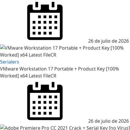
Posted
on
26 de julio de 2026
Serialers
VMware Workstation 17 Portable + Product Key [100%
Worked] x64 Latest FileCR
Posted
on
26 de julio de 2026