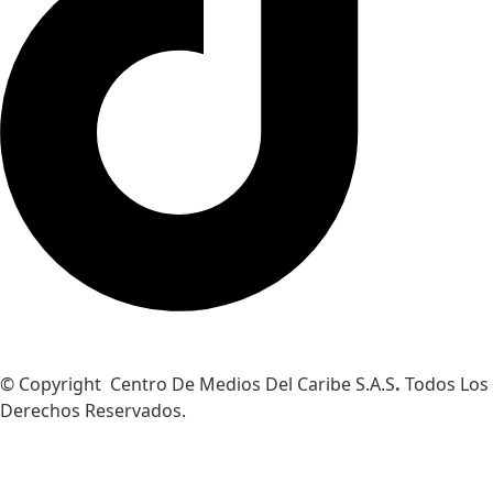
© Copyright Centro De Medios Del Caribe S.A.S
.
Todos Los
Derechos Reservados.