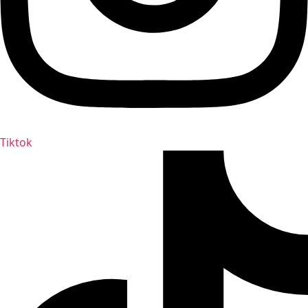
Tiktok