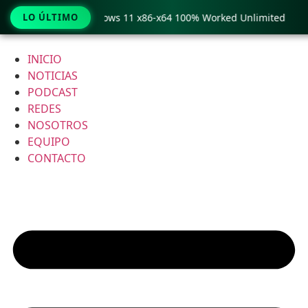
Pro Crack only Windows 11 x86-x64 100% Worked Unlimited
LO ÚLTIMO
Ir
al
INICIO
contenido
NOTICIAS
PODCAST
REDES
NOSOTROS
EQUIPO
CONTACTO