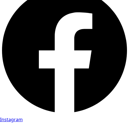
Instagram