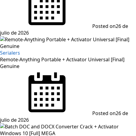
Posted on
26 de
julio de 2026
Serialers
Remote-Anything Portable + Activator Universal [Final]
Genuine
Posted on
26 de
julio de 2026