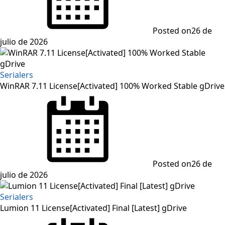
Posted on
26 de
julio de 2026
Serialers
WinRAR 7.11 License[Activated] 100% Worked Stable gDrive
Posted on
26 de
julio de 2026
Serialers
Lumion 11 License[Activated] Final [Latest] gDrive