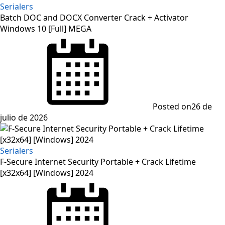
Serialers
Batch DOC and DOCX Converter Crack + Activator
Windows 10 [Full] MEGA
Posted on
26 de
julio de 2026
Serialers
F-Secure Internet Security Portable + Crack Lifetime
[x32x64] [Windows] 2024