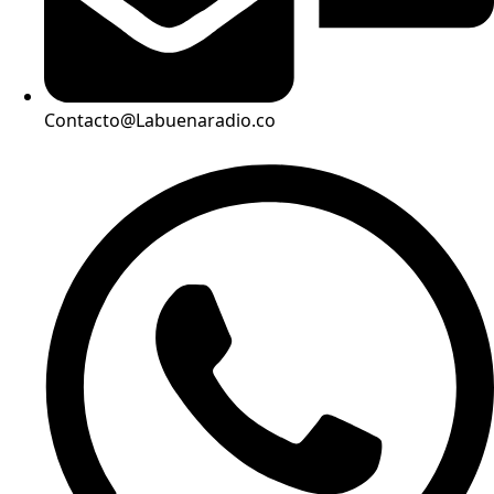
Contacto@Labuenaradio.co