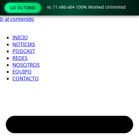
ro Crack only Windows 11 x86-x64 100% Worked Unlimited

LO ÚLTIMO
Ir al contenido
INICIO
NOTICIAS
PODCAST
REDES
NOSOTROS
EQUIPO
CONTACTO