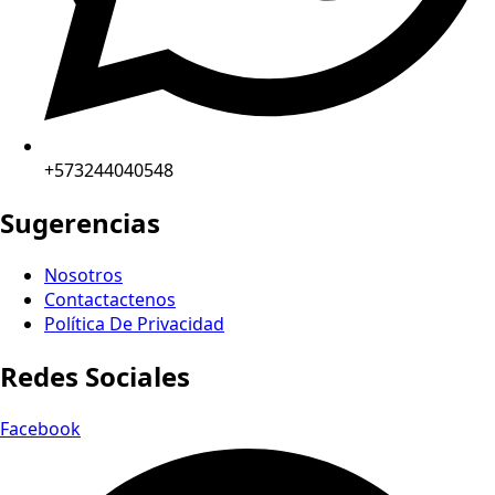
+573244040548
Sugerencias
Nosotros
Contactactenos
Política De Privacidad
Redes Sociales
Facebook