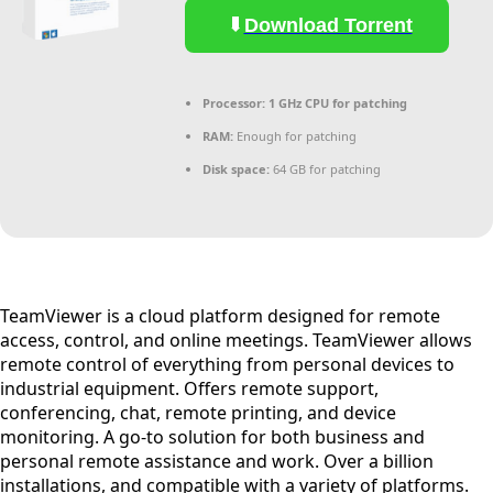
Download Torrent
Processor:
1 GHz CPU for patching
RAM:
Enough for patching
Disk space:
64 GB for patching
TeamViewer is a cloud platform designed for remote
access, control, and online meetings. TeamViewer allows
remote control of everything from personal devices to
industrial equipment. Offers remote support,
conferencing, chat, remote printing, and device
monitoring. A go-to solution for both business and
personal remote assistance and work. Over a billion
installations, and compatible with a variety of platforms.