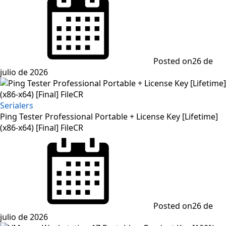
Posted on
26 de
julio de 2026
Serialers
Ping Tester Professional Portable + License Key [Lifetime]
(x86-x64) [Final] FileCR
Posted on
26 de
julio de 2026