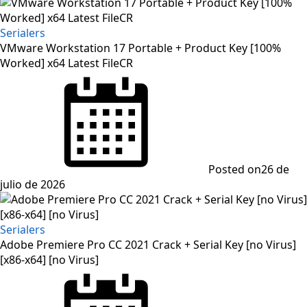
Serialers
VMware Workstation 17 Portable + Product Key [100%
Worked] x64 Latest FileCR
Posted on
26 de
julio de 2026
Serialers
Adobe Premiere Pro CC 2021 Crack + Serial Key [no Virus]
[x86-x64] [no Virus]