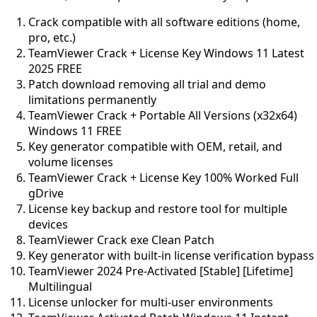
Crack compatible with all software editions (home,
pro, etc.)
TeamViewer Crack + License Key Windows 11 Latest
2025 FREE
Patch download removing all trial and demo
limitations permanently
TeamViewer Crack + Portable All Versions (x32x64)
Windows 11 FREE
Key generator compatible with OEM, retail, and
volume licenses
TeamViewer Crack + License Key 100% Worked Full
gDrive
License key backup and restore tool for multiple
devices
TeamViewer Crack exe Clean Patch
Key generator with built-in license verification bypass
TeamViewer 2024 Pre-Activated [Stable] [Lifetime]
Multilingual
License unlocker for multi-user environments