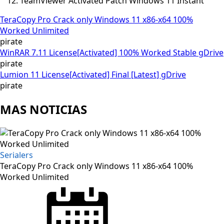
TeamViewer Activated Patch Windows 11 Instant
TeraCopy Pro Crack only Windows 11 x86-x64 100%
Worked Unlimited
pirate
WinRAR 7.11 License[Activated] 100% Worked Stable gDrive
pirate
Lumion 11 License[Activated] Final [Latest] gDrive
pirate
MAS NOTICIAS
Serialers
TeraCopy Pro Crack only Windows 11 x86-x64 100%
Worked Unlimited