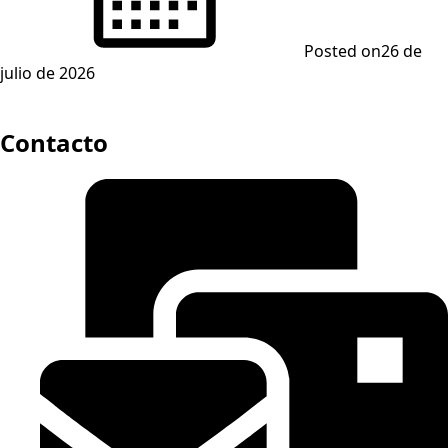
Posted on
26 de
julio de 2026
Contacto