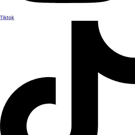
Tiktok