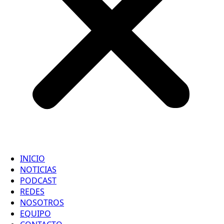
INICIO
NOTICIAS
PODCAST
REDES
NOSOTROS
EQUIPO