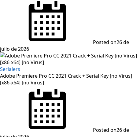
Posted on
26 de
julio de 2026
Serialers
Adobe Premiere Pro CC 2021 Crack + Serial Key [no Virus]
[x86-x64] [no Virus]
Posted on
26 de
julio de 2026