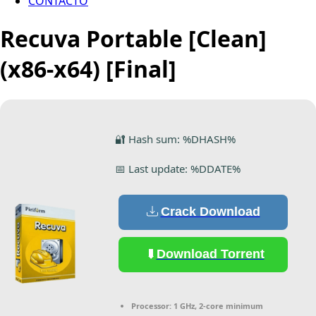
CONTACTO
Recuva Portable [Clean]
(x86-x64) [Final]
🔐 Hash sum: %DHASH%
📅 Last update: %DDATE%
Crack Download
Download Torrent
Processor:
1 GHz, 2-core minimum