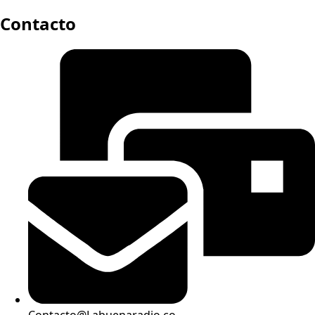
Contacto