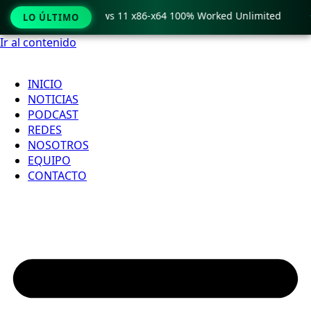
ro Crack only Windows 11 x86-x64 100% Worked Unlimited

LO ÚLTIMO
Ir al contenido
INICIO
NOTICIAS
PODCAST
REDES
NOSOTROS
EQUIPO
CONTACTO