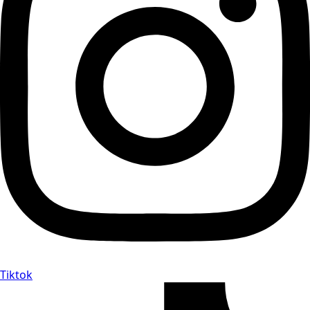
Tiktok