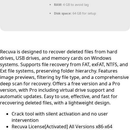
RAM:
4 GB to avoid lag
Disk space:
64 GB for setup
Recuva is designed to recover deleted files from hard
drives, USB drives, and memory cards on Windows
systems. Supports file recovery from FAT, exFAT, NTFS, and
Ext file systems, preserving folder hierarchy. Features
image previews, filtering by file type, and a comprehensive
deep scan for recovery. Offers a free version and a Pro
version, with Pro including virtual drive support and
automatic updates. Easy to use, effective, and fast for
recovering deleted files, with a lightweight design.
Crack tool with silent activation and no user
intervention
Recuva License[Activated] All Versions x86-x64