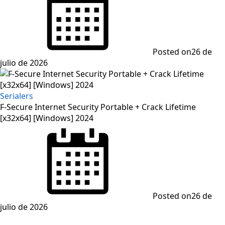
Posted on
26 de
julio de 2026
Serialers
F-Secure Internet Security Portable + Crack Lifetime
[x32x64] [Windows] 2024
Posted on
26 de
julio de 2026