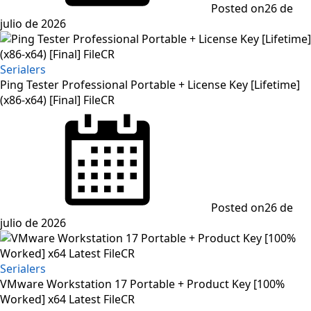
Posted on
26 de
julio de 2026
Serialers
Ping Tester Professional Portable + License Key [Lifetime]
(x86-x64) [Final] FileCR
Posted on
26 de
julio de 2026
Serialers
VMware Workstation 17 Portable + Product Key [100%
Worked] x64 Latest FileCR