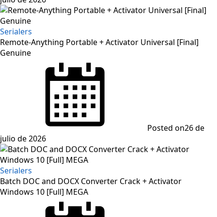
Serialers
Remote-Anything Portable + Activator Universal [Final]
Genuine
Posted on
26 de
julio de 2026
Serialers
Batch DOC and DOCX Converter Crack + Activator
Windows 10 [Full] MEGA