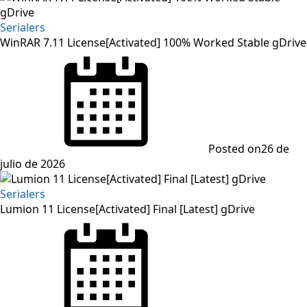
Serialers
WinRAR 7.11 License[Activated] 100% Worked Stable gDrive
Posted on
26 de
julio de 2026
Serialers
Lumion 11 License[Activated] Final [Latest] gDrive