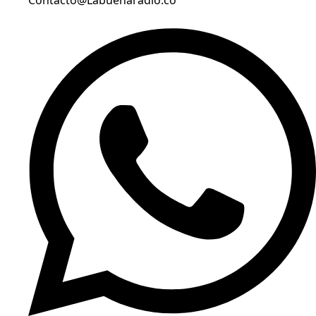
Contacto@Labuenaradio.co