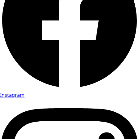
Instagram