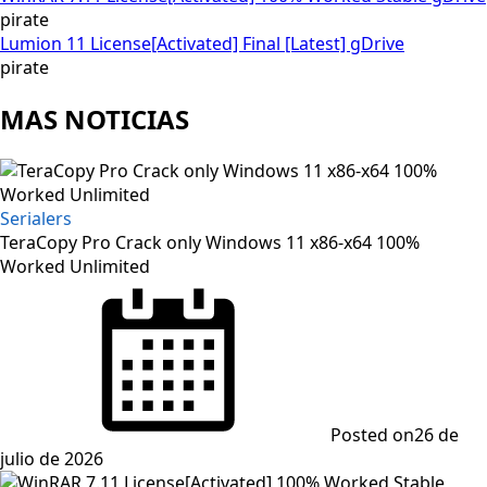
pirate
Lumion 11 License[Activated] Final [Latest] gDrive
pirate
MAS NOTICIAS
Serialers
TeraCopy Pro Crack only Windows 11 x86-x64 100%
Worked Unlimited
Posted on
26 de
julio de 2026