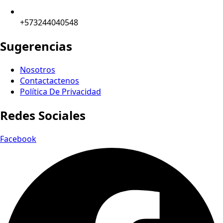
+573244040548
Sugerencias
Nosotros
Contactactenos
Política De Privacidad
Redes Sociales
Facebook