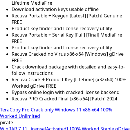
Lifetime MediaFire
Download activation keys usable offline
Recuva Portable + Keygen [Latest] [Patch] Genuine
FREE
Product key finder and license recovery utility
Recuva Portable + Serial Key [Full] [Final] MediaFire
FREE
Product key finder and license recovery utility
Recuva Cracked no Virus x86-x64 [Windows] gDrive
FREE
Crack download package with detailed and easy-to-
follow instructions
Recuva Crack + Product Key [Lifetime] (x32x64) 100%
Worked gDrive FREE
Bypass online login with cracked license backend
Recuva PRO Cracked Final [x86-x64] [Patch] 2024
TeraCopy Pro Crack only Windows 11 x86-x64 100%
Worked Unlimited
pirate
WinRAR 7.11 License[Activated] 100% Worked Stable gDrive