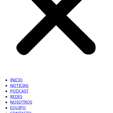
INICIO
NOTICIAS
PODCAST
REDES
NOSOTROS
EQUIPO