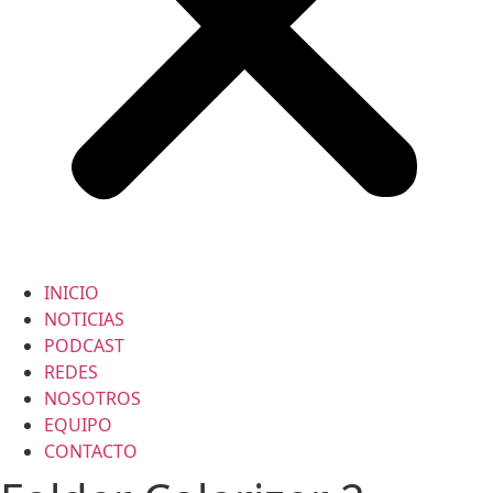
INICIO
NOTICIAS
PODCAST
REDES
NOSOTROS
EQUIPO
CONTACTO