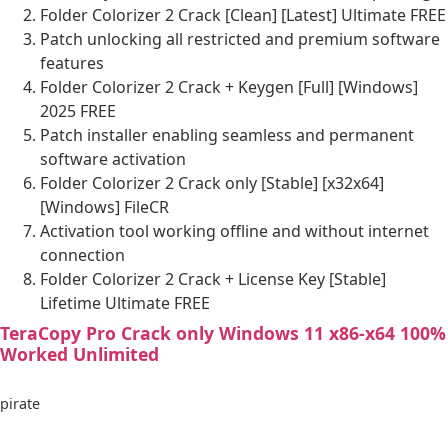
Folder Colorizer 2 Crack [Clean] [Latest] Ultimate FREE
Patch unlocking all restricted and premium software
features
Folder Colorizer 2 Crack + Keygen [Full] [Windows]
2025 FREE
Patch installer enabling seamless and permanent
software activation
Folder Colorizer 2 Crack only [Stable] [x32x64]
[Windows] FileCR
Activation tool working offline and without internet
connection
Folder Colorizer 2 Crack + License Key [Stable]
Lifetime Ultimate FREE
TeraCopy Pro Crack only Windows 11 x86-x64 100%
Worked Unlimited
pirate