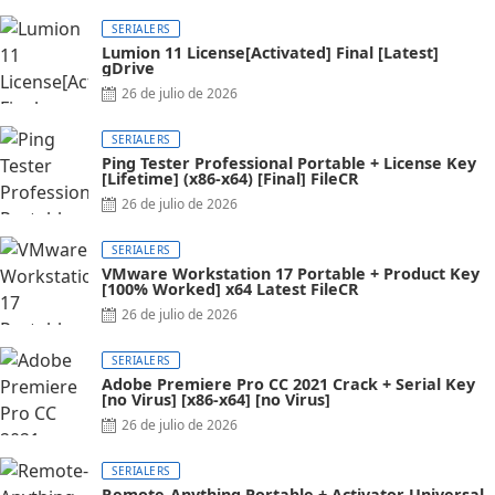
on
SERIALERS
Lumion 11 License[Activated] Final [Latest]
gDrive
Posted
26 de julio de 2026
on
SERIALERS
Ping Tester Professional Portable + License Key
[Lifetime] (x86-x64) [Final] FileCR
Posted
26 de julio de 2026
on
SERIALERS
VMware Workstation 17 Portable + Product Key
[100% Worked] x64 Latest FileCR
Posted
26 de julio de 2026
on
SERIALERS
Adobe Premiere Pro CC 2021 Crack + Serial Key
[no Virus] [x86-x64] [no Virus]
Posted
26 de julio de 2026
on
SERIALERS
Remote-Anything Portable + Activator Universal