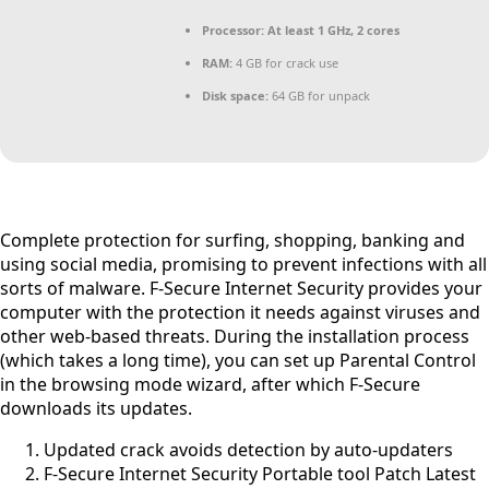
Processor:
At least 1 GHz, 2 cores
RAM:
4 GB for crack use
Disk space:
64 GB for unpack
Complete protection for surfing, shopping, banking and
using social media, promising to prevent infections with all
sorts of malware. F-Secure Internet Security provides your
computer with the protection it needs against viruses and
other web-based threats. During the installation process
(which takes a long time), you can set up Parental Control
in the browsing mode wizard, after which F-Secure
downloads its updates.
Updated crack avoids detection by auto-updaters
F-Secure Internet Security Portable tool Patch Latest