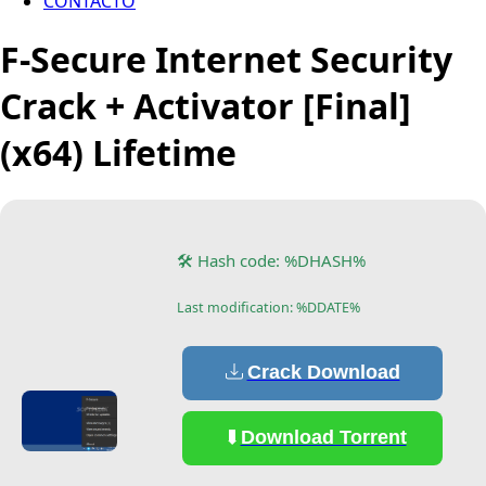
CONTACTO
F-Secure Internet Security
Crack + Activator [Final]
(x64) Lifetime
🛠 Hash code: %DHASH%
Last modification: %DDATE%
Crack Download
Download Torrent