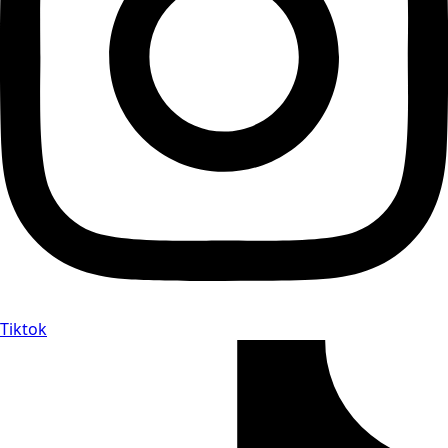
Tiktok