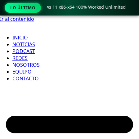
ro Crack only Windows 11 x86-x64 100% Worked Unlimited

LO ÚLTIMO
Ir al contenido
INICIO
NOTICIAS
PODCAST
REDES
NOSOTROS
EQUIPO
CONTACTO