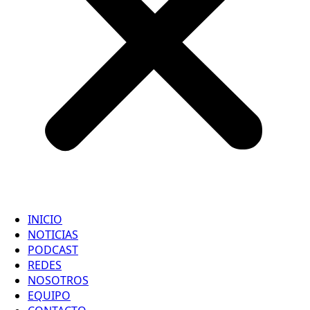
INICIO
NOTICIAS
PODCAST
REDES
NOSOTROS
EQUIPO