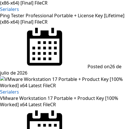
Serialers
Ping Tester Professional Portable + License Key [Lifetime]
(x86-x64) [Final] FileCR
Posted on
26 de
julio de 2026
Serialers
VMware Workstation 17 Portable + Product Key [100%
Worked] x64 Latest FileCR