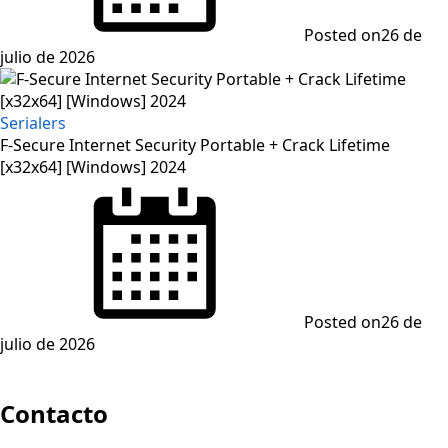
Posted on
26 de
julio de 2026
Serialers
F-Secure Internet Security Portable + Crack Lifetime
[x32x64] [Windows] 2024
Posted on
26 de
julio de 2026
Contacto