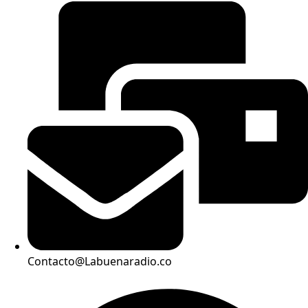
Contacto@Labuenaradio.co