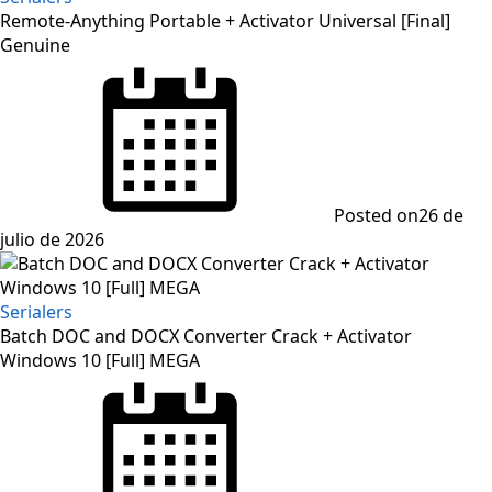
Remote-Anything Portable + Activator Universal [Final]
Genuine
Posted on
26 de
julio de 2026
Serialers
Batch DOC and DOCX Converter Crack + Activator
Windows 10 [Full] MEGA