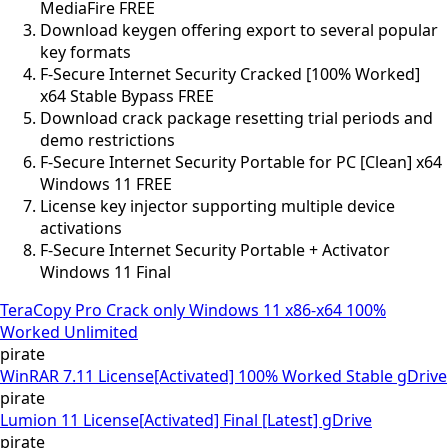
MediaFire FREE
Download keygen offering export to several popular
key formats
F-Secure Internet Security Cracked [100% Worked]
x64 Stable Bypass FREE
Download crack package resetting trial periods and
demo restrictions
F-Secure Internet Security Portable for PC [Clean] x64
Windows 11 FREE
License key injector supporting multiple device
activations
F-Secure Internet Security Portable + Activator
Windows 11 Final
TeraCopy Pro Crack only Windows 11 x86-x64 100%
Worked Unlimited
pirate
WinRAR 7.11 License[Activated] 100% Worked Stable gDrive
pirate
Lumion 11 License[Activated] Final [Latest] gDrive
pirate