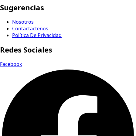
Sugerencias
Nosotros
Contactactenos
Política De Privacidad
Redes Sociales
Facebook