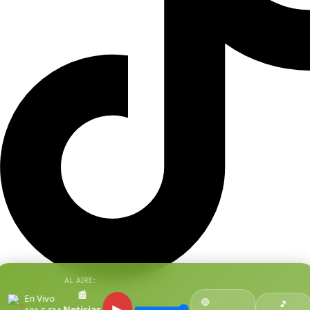
AL AIRE:
📰
En Vivo
🟢
●
🎵
▶