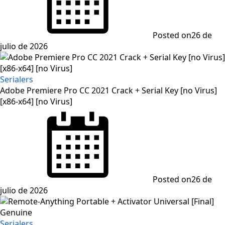
Posted on
26 de
julio de 2026
Serialers
Adobe Premiere Pro CC 2021 Crack + Serial Key [no Virus]
[x86-x64] [no Virus]
Posted on
26 de
julio de 2026
Serialers