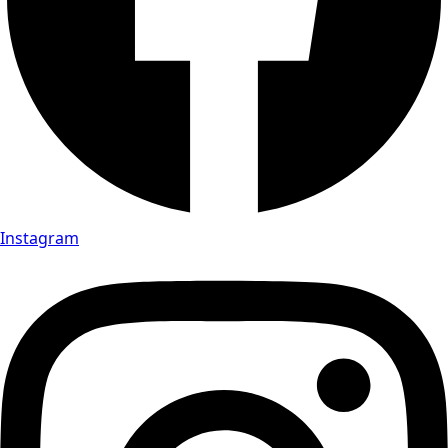
Instagram