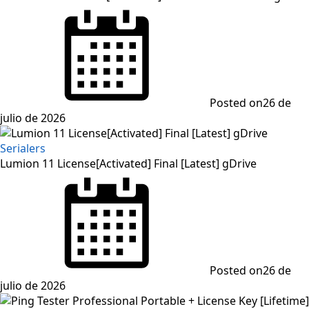
Posted on
26 de
julio de 2026
Serialers
Lumion 11 License[Activated] Final [Latest] gDrive
Posted on
26 de
julio de 2026