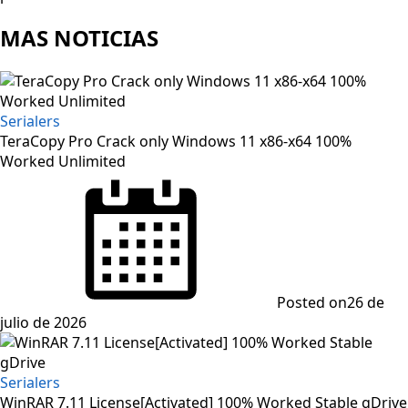
MAS NOTICIAS
Serialers
TeraCopy Pro Crack only Windows 11 x86-x64 100%
Worked Unlimited
Posted on
26 de
julio de 2026
Serialers
WinRAR 7.11 License[Activated] 100% Worked Stable gDrive