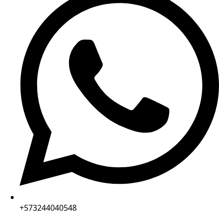
+573244040548