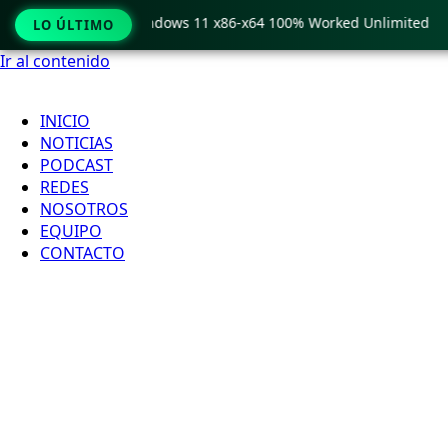
Pro Crack only Windows 11 x86-x64 100% Worked Unlimited
LO ÚLTIMO
Ir al contenido
INICIO
NOTICIAS
PODCAST
REDES
NOSOTROS
EQUIPO
CONTACTO