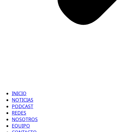
INICIO
NOTICIAS
PODCAST
REDES
NOSOTROS
EQUIPO