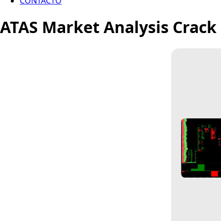
CONTACTO
ATAS Market Analysis Crack 