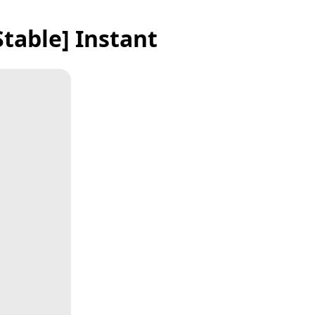
table] Instant