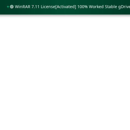
🟢 WinRAR 7.11 License[Activated] 100% Worked Stable gDrive