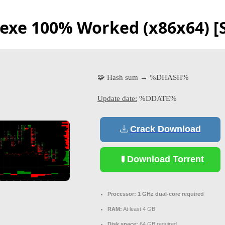
exe 100% Worked (x86x64) [S
🧩 Hash sum → %DHASH%
Update date:
%DDATE%
Crack Download
Download Torrent
Processor:
1 GHz dual-core required
RAM:
At least 4 GB
Disk space:
64 GB required