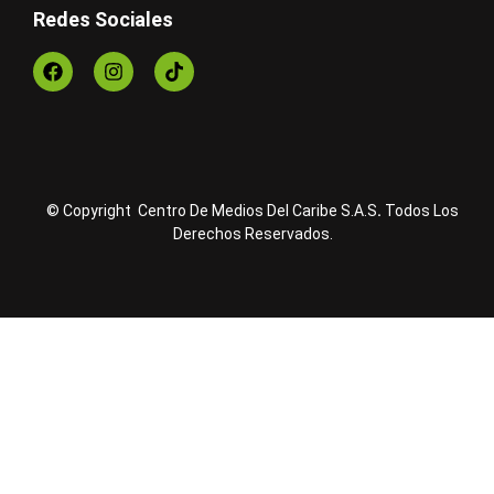
Redes Sociales
© Copyright Centro De Medios Del Caribe S.A.S
.
Todos Los
Derechos Reservados.