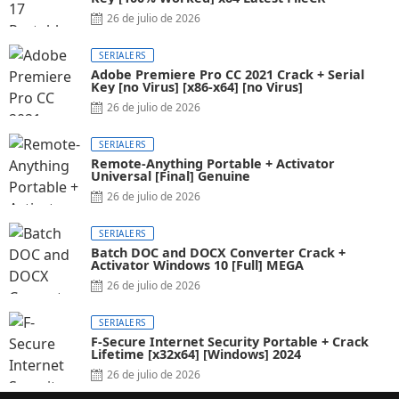
26 de julio de 2026
SERIALERS
Adobe Premiere Pro CC 2021 Crack + Serial
Key [no Virus] [x86-x64] [no Virus]
26 de julio de 2026
SERIALERS
Remote-Anything Portable + Activator
Universal [Final] Genuine
26 de julio de 2026
SERIALERS
Batch DOC and DOCX Converter Crack +
Activator Windows 10 [Full] MEGA
26 de julio de 2026
SERIALERS
F-Secure Internet Security Portable + Crack
Lifetime [x32x64] [Windows] 2024
26 de julio de 2026