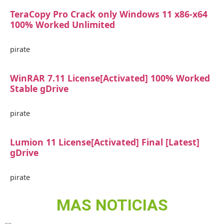
TeraCopy Pro Crack only Windows 11 x86-x64
100% Worked Unlimited
pirate
WinRAR 7.11 License[Activated] 100% Worked
Stable gDrive
pirate
Lumion 11 License[Activated] Final [Latest]
gDrive
pirate
MAS NOTICIAS