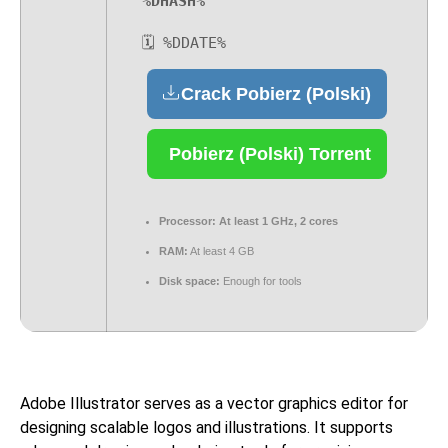
%DHASH%
🗓 %DDATE%
Crack Pobierz (Polski)
Pobierz (Polski) Torrent
Processor:
At least 1 GHz, 2 cores
RAM:
At least 4 GB
Disk space:
Enough for tools
Adobe Illustrator serves as a vector graphics editor for
designing scalable logos and illustrations. It supports