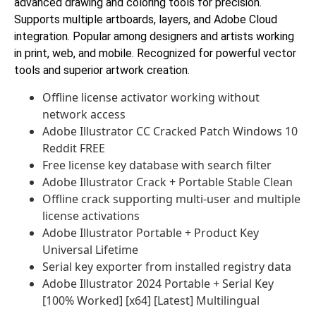
advanced drawing and coloring tools for precision.
Supports multiple artboards, layers, and Adobe Cloud
integration. Popular among designers and artists working
in print, web, and mobile. Recognized for powerful vector
tools and superior artwork creation.
Offline license activator working without
network access
Adobe Illustrator CC Cracked Patch Windows 10
Reddit FREE
Free license key database with search filter
Adobe Illustrator Crack + Portable Stable Clean
Offline crack supporting multi-user and multiple
license activations
Adobe Illustrator Portable + Product Key
Universal Lifetime
Serial key exporter from installed registry data
Adobe Illustrator 2024 Portable + Serial Key
[100% Worked] [x64] [Latest] Multilingual