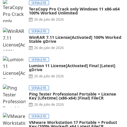
SERIALERS
TeraCopy Pro Crack only Windows 11 x86-x64
100% Worked Unlimited
26 de julio de 2026
SERIALERS
WinRAR 7.11 License[Activated] 100% Worked
Stable gDrive
26 de julio de 2026
SERIALERS
Lumion 11 License[Activated] Final [Latest]
gDrive
26 de julio de 2026
SERIALERS
Ping Tester Professional Portable + License
Key [Lifetime] (x86-x64) [Final] FileCR
26 de julio de 2026
SERIALERS
VMware Workstation 17 Portable + Product
Key [100% Worked] x64 Latest FileCR