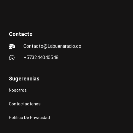
Contacto
Contacto@Labuenaradio.co
+573244040548
Sugerencias
Nosotros
Contactactenos
Política De Privacidad