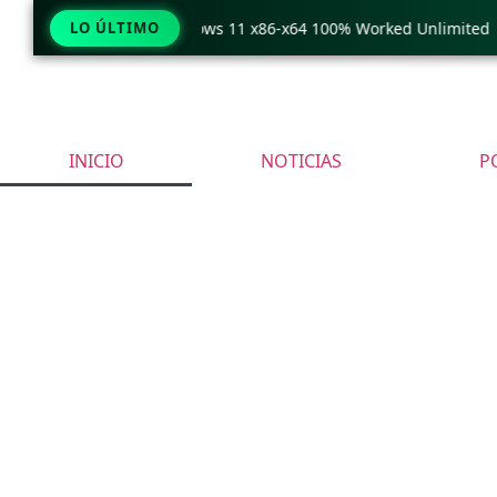
Pro Crack only Windows 11 x86-x64 100% Worked Unlimited
LO ÚLTIMO
INICIO
NOTICIAS
P