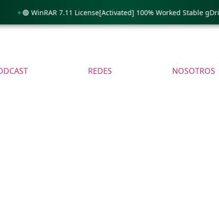
🟢 WinRAR 7.11 License[Activated] 100% Worked Stable gDrive
ODCAST
REDES
NOSOTROS