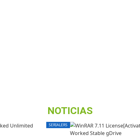
NOTICIAS
SERIALERS