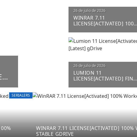
26 de julio de 2026
WINRAR 7.11
LICENSE[ACTIVATED] 100
WORKED STABLE GDRIVE
26 de julio de 2026
LUMION 11
ED
LICENSE[ACTIVATED] FINA
[LATEST] GDRIVE
SERIALERS
100%
WINRAR 7.11 LICENSE[ACTIVATED] 100
STABLE GDRIVE