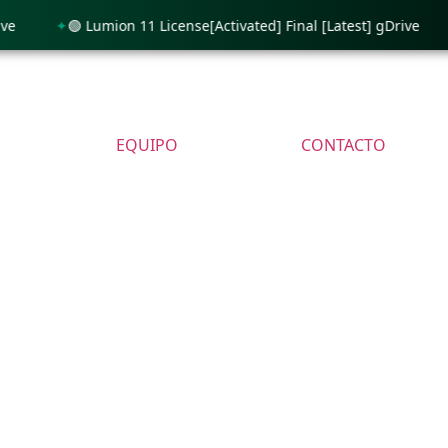
🟢 Lumion 11 License[Activated] Final [Latest] gDrive
🟢 P
EQUIPO
CONTACTO