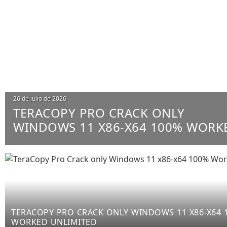
26 de julio de 2026
TERACOPY PRO CRACK ONLY
WINDOWS 11 X86-X64 100% WORK
UNLIMITED
TERACOPY PRO CRACK ONLY WINDOWS 11 X86-X64 
WORKED UNLIMITED