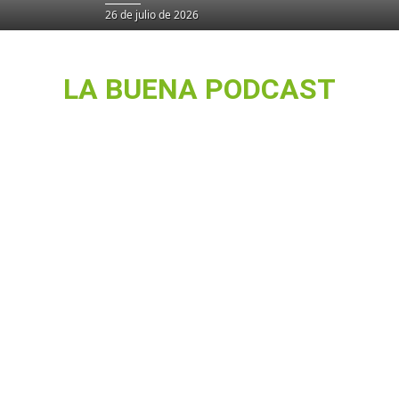
26 de julio de 2026
LA BUENA PODCAST