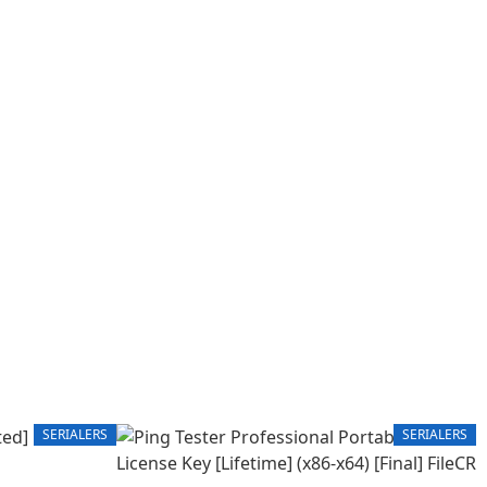
SERIALERS
SERIALERS