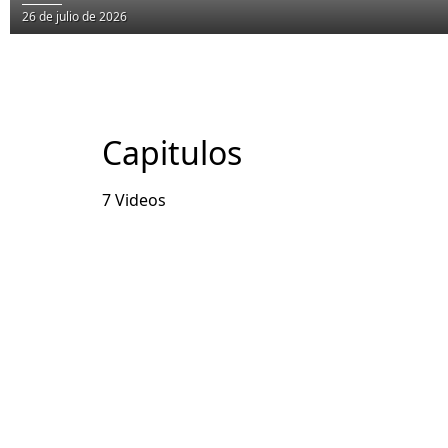
26 de julio de 2026
Capitulos
7 Videos