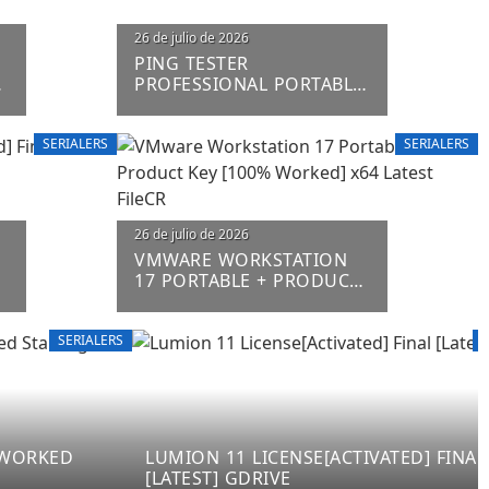
26 de julio de 2026
PING TESTER
%
PROFESSIONAL PORTABLE
+ LICENSE KEY [LIFETIME]
(X86-X64) [FINAL] FILECR
SERIALERS
SERIALERS
26 de julio de 2026
VMWARE WORKSTATION
L
17 PORTABLE + PRODUCT
KEY [100% WORKED] X64
LATEST FILECR
SERIALERS
S
% WORKED
LUMION 11 LICENSE[ACTIVATED] FINAL
[LATEST] GDRIVE