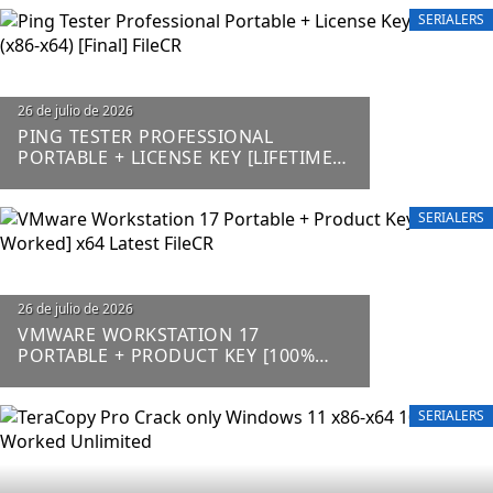
SERIALERS
26 de julio de 2026
PING TESTER PROFESSIONAL
PORTABLE + LICENSE KEY [LIFETIME]
(X86-X64) [FINAL] FILECR
SERIALERS
26 de julio de 2026
VMWARE WORKSTATION 17
PORTABLE + PRODUCT KEY [100%
WORKED] X64 LATEST FILECR
SERIALERS