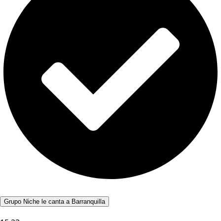
Grupo Niche le canta a Barranquilla